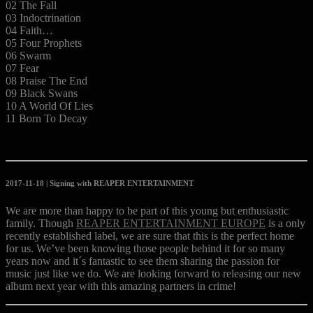
02 The Fall
03 Indoctrination
04 Faith…
05 Four Prophets
06 Swarm
07 Fear
08 Praise The End
09 Black Swans
10 A World Of Lies
11 Born To Decay
2017-11-18 | Signing with REAPER ENTERTAINMENT
We are more than happy to be part of this young but enthusiastic
family. Though
REAPER ENTERTAINMENT EUROPE
is a only
recently established label, we are sure that this is the perfect home
for us. We’ve been knowing those people behind it for so many
years now and it´s fantastic to see them sharing the passion for
music just like we do. We are looking forward to releasing our new
album next year with this amazing partners in crime!