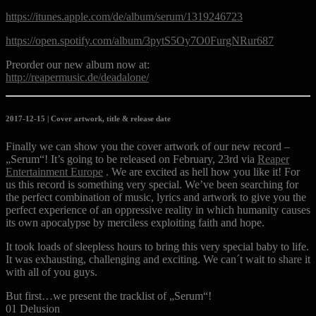
https://itunes.apple.com/de/album/serum/1319246723
https://open.spotify.com/album/3pytS5Oy7O0FurgNRur687
Preorder our new album now at:
http://reapermusic.de/deadalone/
2017-12-15 | Cover artwork, title & release date
Finally we can show you the cover artwork of our new record –
„Serum“! It’s going to be released on February, 23rd via
Reaper
Entertainment Europe
. We are excited as hell how you like it! For
us this record is something very special. We’ve been searching for
the perfect combination of music, lyrics and artwork to give you the
perfect experience of an oppressive reality in which humanity causes
its own apocalypse by merciless exploiting faith and hope.
It took loads of sleep
less hours to bring this very special baby to life.
It was exhausting, challenging and exciting. We can´t wait to share it
with all of you guys.
But first…we present the tracklist of „Serum“!
01 Delusion