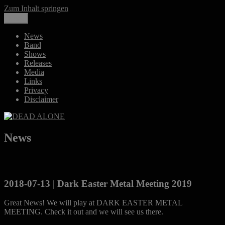
Zum Inhalt springen
Share
Close
Menü
DEAD ALONE
Melancholic Death Metal
News
Band
Shows
Releases
Media
Links
Privacy
Disclaimer
News
2018-07-13 | Dark Easter Metal Meeting 2019
Great News! We will play at DARK EASTER METAL
MEETING. Check it out and we will see us there.