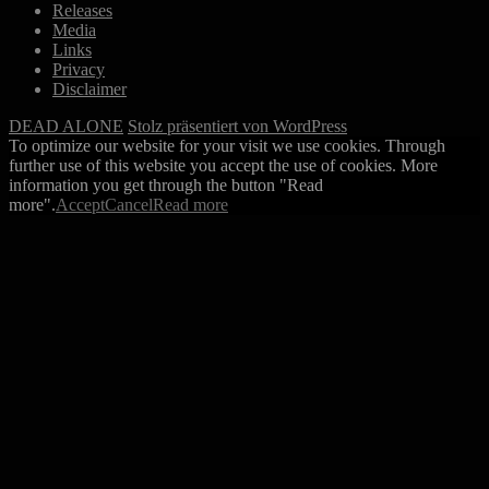
Releases
Media
Links
Privacy
Disclaimer
DEAD ALONE
Stolz präsentiert von WordPress
To optimize our website for your visit we use cookies. Through
further use of this website you accept the use of cookies. More
information you get through the button "Read
more".
Accept
Cancel
Read more