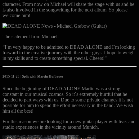
character. From now on Michael will share the stage with us and he
is al
so involved in the songwriting for the next album. So please
welcome him!
The statement from Michael:
“I´m very happy to be admitted to DEAD ALONE and I´m looking
forward to the creative journey with the other guys. I hope to weigh
in my skills and to create something special. Cheers!”
2015-11-23 |
Split with Martin Hofbauer
Since the beginning of DEAD ALONE Martin was a strong
constant in our musical cosmos. So it´s extremely hurtful that he
decided to part ways with us. Due to some private changes it is not
possible for him to spend the effort necessary in the band. We wish
him all the best!
For this reason we are looking for a new guitar player with live- and
studio experiences in the vicinity around Munich.