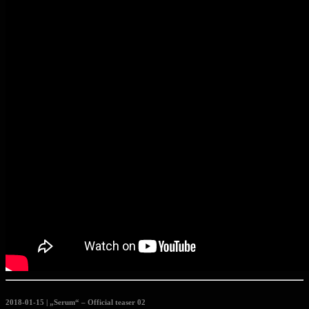
2018-01-15 | „Serum“ – Official teaser 02