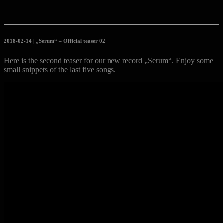
2018-02-14 | „Serum“ – Official teaser 02
Here is the second teaser for our new record „Serum“. Enjoy some
small snippets of the last five songs.