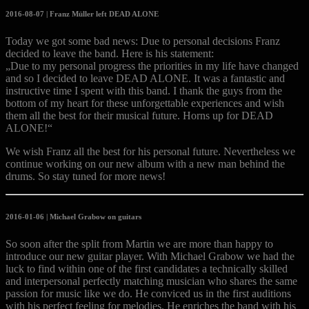
2016-08-07 | Franz Müller left DEAD ALONE
Today we got some bad news: Due to personal decisions Franz
decided to leave the band. Here is his statement:
„Due to my personal progress the priorities in my life have changed
and so I decided to leave DEAD ALONE. It was a fantastic and
instructive time I spent with this band. I thank the guys from the
bottom of my heart for these unforgettable experiences and wish
them all the best for their musical future. Horns up for DEAD
ALONE!“
We wish Franz all the best for
his personal future. Nevertheless we
continue working on our new album with a new man behind the
drums. So stay tuned for more news!
2016-01-06 | Michael Grabow on guitars
So soon after the split from Martin we are more than happy to
introduce our new guitar player. With Michael Grabow we had the
luck to find within one of the first candidates a technically skilled
and interpersonal perfectly matching musician who shares the same
passion for music like we do. He conviced us in the first auditions
with his perfect feeling for melodies. He enriches the band with his