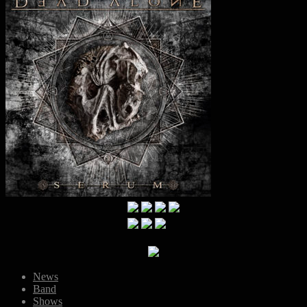
News
Band
Shows