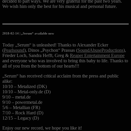
decided to part ways. We are very grateful for the past two years.
We wish him only the best for his musical and personal future.
2018-02-14 | „Serum“ available now
Today „Serum“ is unleashed! Thanks to Alexander Ecker
(
Pearlsound
), Dinos „Psychon“ Prassas (
SoundAbuseProductions
),
Frieder Loch, Sandra Hefft, Greg &
Reaper Entertainment Europe
and everyone who was involved to bring this baby to life. Thanks to
all of you from the bottom of our hearts!!!
„Serum“ has received critical acclaim from the press and public
alike:
10/10 – Metalized (DK)
10/10 – Metal-only.de (D)
9/10 – metal.de
9/10 – powermetal.de
5/6 – Metallian (FR)
7/10 – Rock Hard (D)
12/15 – Legacy (D)
Enjoy our new record, we hope you like it!