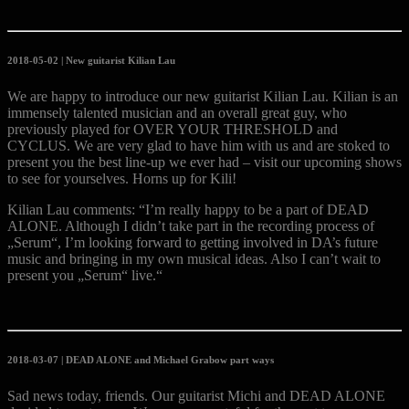
2018-05-02 | New guitarist Kilian Lau
We are happy to introduce our new guitarist Kilian Lau. Kilian is an
immensely talented musician and an overall great guy, who
previously played for OVER YOUR THRESHOLD and
CYCLUS. We are very glad to have him with us and are stoked to
present you the best line-up we ever had – visit our upcoming shows
to see for yourselves. Horns up for Kili!
Kilian Lau comments: “I’m really happy to be a part of DEAD
ALONE. Although I didn’t take part in the recording process of
„Serum“, I’m looking forward to getting involved in DA’s future
music and bringing in my own musical ideas. Also I can’t wait to
present you „Serum“ live.“
2018-03-07 | DEAD ALONE and Michael Grabow part ways
Sad news today, friends. Our guitarist Michi and DEAD ALONE