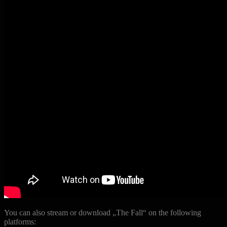
You can also stream or download „The Fall“ on the following
platforms: