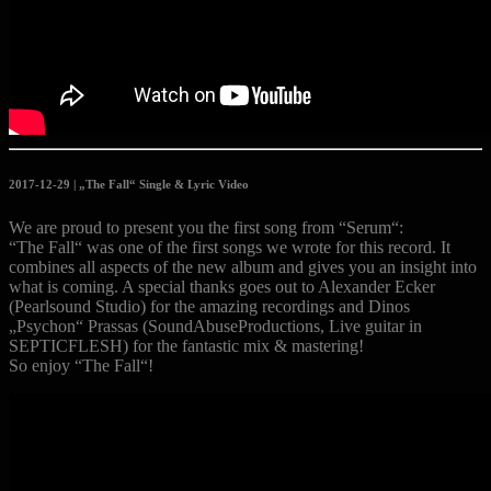
2017-12-29 | „The Fall“ Single & Lyric Video
We are proud to present you the first song from “Serum“:
“The Fall“ was one of the first songs we wrote for this record. It
combines all aspects of the new album and gives you an insight into
what is coming. A special thanks goes out to Alexander Ecker
(Pearlsound Studio) for the amazing recordings and Dinos
„Psychon“ Prassas (SoundAbuseProductions, Live guitar in
SEPTICFLESH) for the fantastic mix & mastering!
So enjoy “The Fall“!