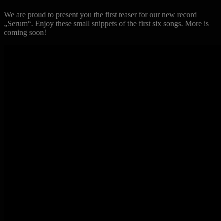
We are proud to present you the first teaser for our new record
„Serum“. Enjoy these small snippets of the first six songs. More is
coming soon!
Previous
Next