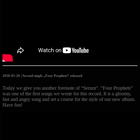
2018-01-26 | Second single „Four Prophets“ released
Today we give you another foretaste of “Serum“. “Four Prophets“
was one of the first songs we wrote for this record. It is a gloomy,
fast and angry song and set a course for the style of our new album.
Have fun!