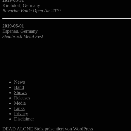
2019-05-31
Kirchdorf, Germany
Bavarian Battle Open Air 2019
2019-06-01
Espenau, Germany
Steinbruch Metal Fest
News
Band
Shows
Releases
Media
Links
Privacy
Disclaimer
DEAD ALONE
Stolz präsentiert von WordPress