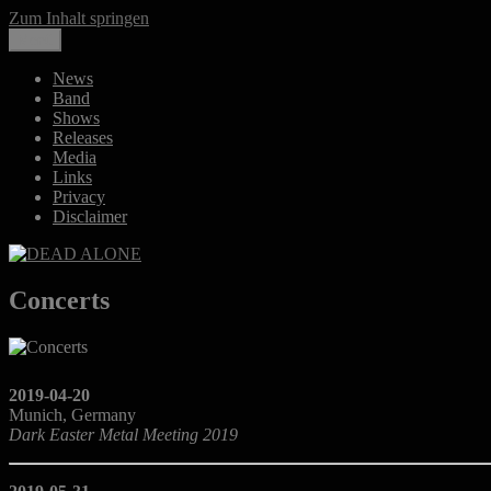
Zum Inhalt springen
Menü
DEAD ALONE
Melancholic Death Metal
News
Band
Shows
Releases
Media
Links
Privacy
Disclaimer
Concerts
2019-04-20
Munich, Germany
Dark Easter Metal Meeting 2019